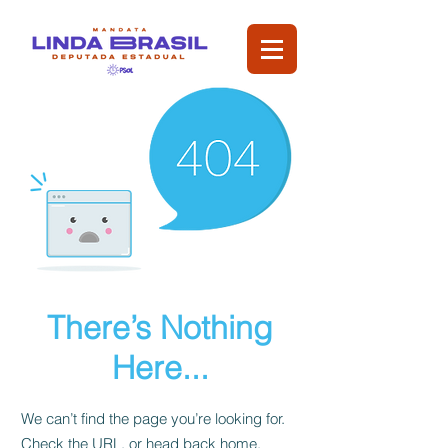
There’s Nothing
Here...
We can’t find the page you’re looking for.
Check the URL, or head back home.